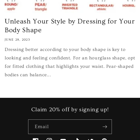
Unleash Your Style by Dressing for Your
Body Shape
JUNE 28, 2023
Dressing better according to your body shape is key to
looking and feeling confident. For an hourglass shape, opt
for fitted clothing that highlights your waist. Pear-shaped
bodies can balance...
Claim 20% off by signing up!
Email