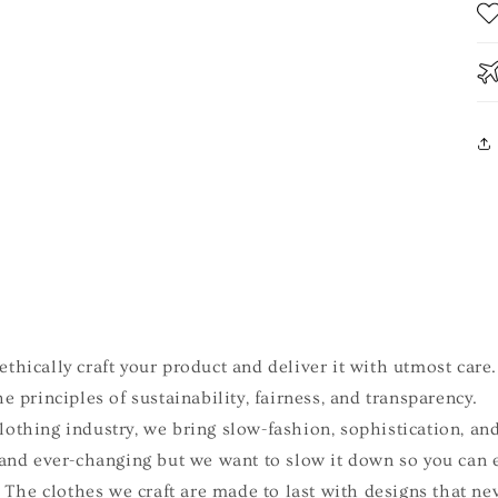
e
thically craft your product and deliver it with utmost care.
e principles of sustainability, fairness, and transparency.
othing industry, we bring slow-fashion, sophistication, and
 and ever-changing but we want to slow it down so you can 
e. The clothes we craft are made to last with designs that ne