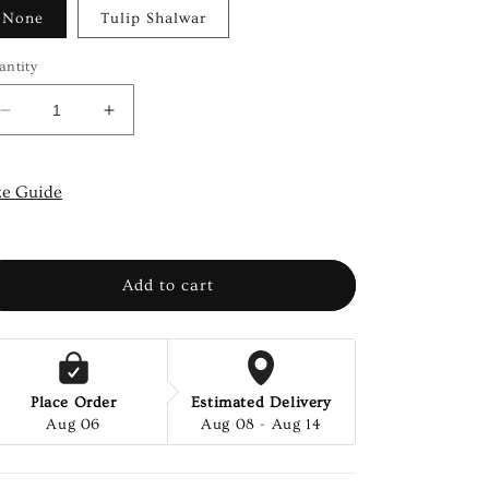
None
Tulip Shalwar
antity
Decrease
Increase
quantity
quantity
for
for
ARCTIC-
ARCTIC-
ze Guide
2
2
PCS
PCS
Add to cart
Place Order
Estimated Delivery
Aug 06
Aug 08 - Aug 14