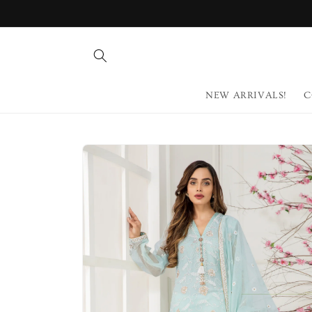
Skip to
content
NEW ARRIVALS!
C
Skip to
product
information