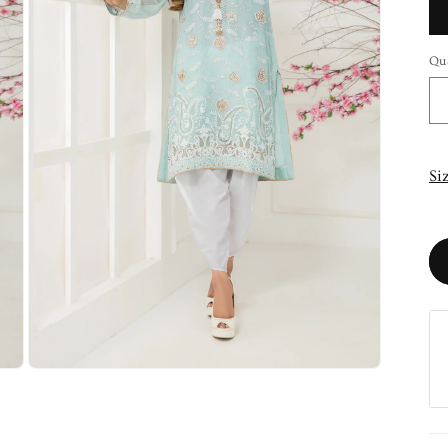
Qu
Si