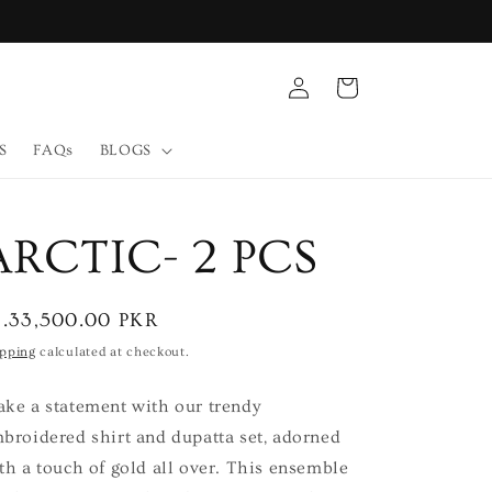
Log
Cart
in
S
FAQs
BLOGS
ARCTIC- 2 PCS
egular
s.33,500.00 PKR
ice
ipping
calculated at checkout.
ke a statement with our trendy
broidered shirt and dupatta set, adorned
th a touch of gold all over. This ensemble