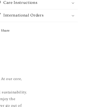
Care Instructions
International Orders
Share
 At our core,
 sustainability.
enjoy the
ver go out of