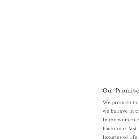
Our Promis
We promise to e
we believe in th
In the women cl
Fashion is fast
luxuries of lif