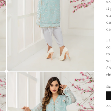
ex
it
em
du
de
Pa
co
to
wi
Sh
th
Siz
Ad