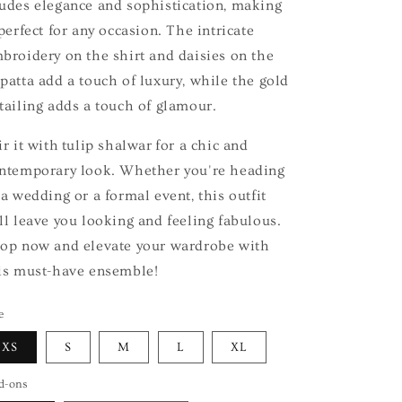
udes elegance and sophistication, making
 perfect for any occasion. The intricate
broidery on the shirt and daisies on the
patta add a touch of luxury, while the gold
tailing adds a touch of glamour.
ir it with tulip shalwar for a chic and
ntemporary look. Whether you're heading
 a wedding or a formal event, this outfit
ll leave you looking and feeling fabulous.
op now and elevate your wardrobe with
is must-have ensemble!
e
XS
S
M
L
XL
d-ons