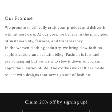
Our Promise
We promise to ethically craft your product and deliver it
with utmost care. At our core, we believe in the principles
of sustainability, fairness, and transparency.
In the women clothing industry, we bring slow-fashion,
sophistication, and sustainability. Fashion is fast and
ever-changing but we want to slow it down so you can
enjoy the luxuries of life. The clothes we craft are made
to last with designs that never go out of fashion.
Claim 20% off by signing up!