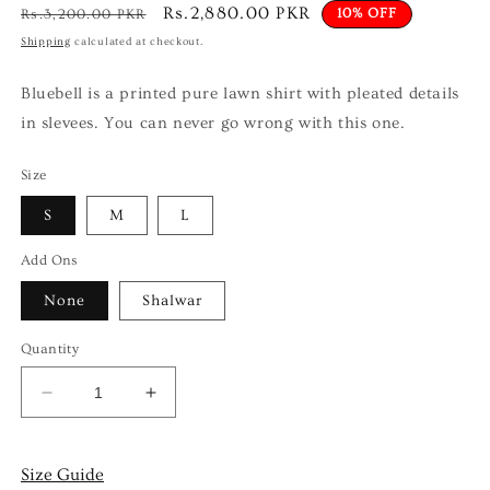
Regular
Sale
Rs.2,880.00 PKR
10% OFF
Rs.3,200.00 PKR
price
price
Shipping
calculated at checkout.
Bluebell is a printed pure lawn shirt with pleated details
in slevees. You can never go wrong with this one.
Size
S
M
L
Add Ons
None
Shalwar
Quantity
Decrease
Increase
quantity
quantity
for
for
Bluebell
Bluebell
Size Guide