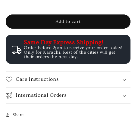
-
-
Summer
Summer
Basics
Basics
Add to cart
Same Day Express Shipping!
Order before 2pm to receive your order today!
Only for Karachi. Rest of the cities will get
their orders the next day.
Care Instructions
International Orders
Share