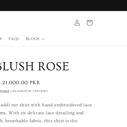
Log
Cart
in
S
FAQs
BLOGS
BLUSH ROSE
egular
s.21,000.00 PKR
ice
ipping
calculated at checkout.
addi net shirt with hand-embroidered lace
ims. With its delicate lace detailing and
ft, breathable fabric, this shirt is the