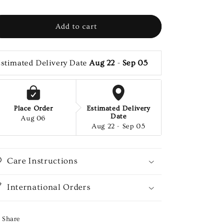
Add to cart
stimated Delivery Date 
Aug 22
 - 
Sep 05
Place Order
Estimated Delivery
Date
Aug 06
Aug 22 - Sep 05
Care Instructions
International Orders
Share