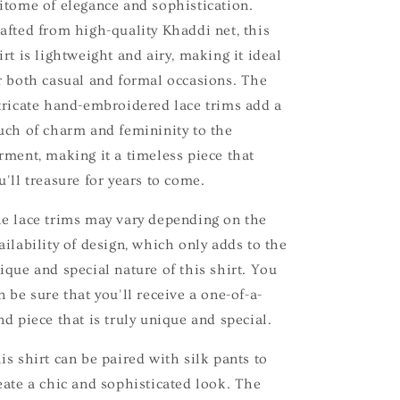
itome of elegance and sophistication.
afted from high-quality Khaddi net, this
irt is lightweight and airy, making it ideal
r both casual and formal occasions. The
tricate hand-embroidered lace trims add a
uch of charm and femininity to the
rment, making it a timeless piece that
u'll treasure for years to come.
e lace trims may vary depending on the
ailability of design, which only adds to the
ique and special nature of this shirt. You
n be sure that you'll receive a one-of-a-
nd piece that is truly unique and special.
is shirt can be paired with silk pants to
eate a chic and sophisticated look. The