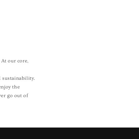
 At our core,
 sustainability.
enjoy the
ver go out of