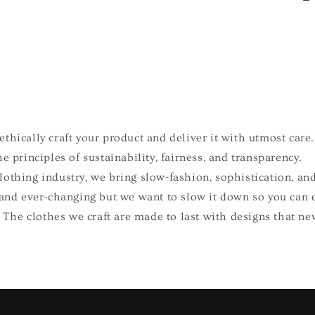
e
thically craft your product and deliver it with utmost care.
e principles of sustainability, fairness, and transparency.
othing industry, we bring slow-fashion, sophistication, and
 and ever-changing but we want to slow it down so you can 
e. The clothes we craft are made to last with designs that ne