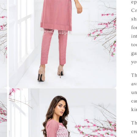
ep
Cr
sh
fo
in
to
ga
yo
Th
av
un
ca
ki
Th
cr