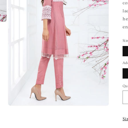
co
la
he
en
Siz
Ad
Qu
Si