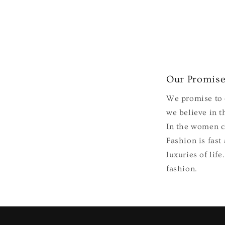
Our Promis
We promise to e
we believe in th
In the women cl
Fashion is fast
luxuries of lif
fashion.