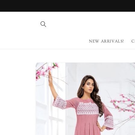
Skip to
content
NEW ARRIVALS!
C
Skip to
product
information