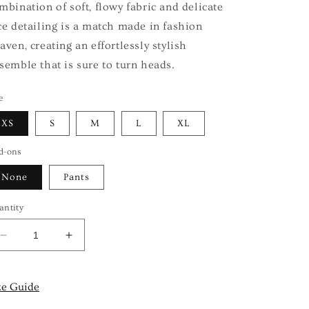
mbination of soft, flowy fabric and delicate
ce detailing is a match made in fashion
aven, creating an effortlessly stylish
semble that is sure to turn heads.
e
XS
S
M
L
XL
d-ons
None
Pants
antity
Decrease
Increase
quantity
quantity
for
for
BLUSH
BLUSH
ze Guide
ROSE
ROSE