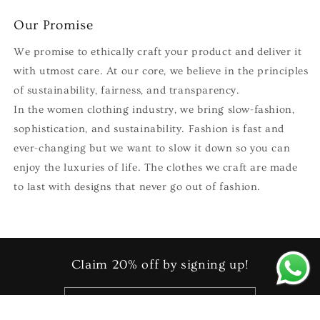
Our Promise
We promise to ethically craft your product and deliver it
with utmost care. At our core, we believe in the principles
of sustainability, fairness, and transparency.
In the women clothing industry, we bring slow-fashion,
sophistication, and sustainability. Fashion is fast and
ever-changing but we want to slow it down so you can
enjoy the luxuries of life. The clothes we craft are made
to last with designs that never go out of fashion.
Claim 20% off by signing up!
Email