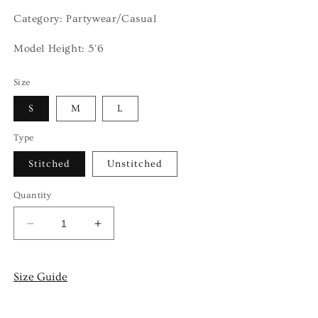
Category: Partywear/Casual
Model Height: 5'6
Size
S
M
L
Type
Stitched
Unstitched
Quantity
Decrease
Increase
quantity
quantity
for
for
DASHT
DASHT
Size Guide
-
-
3
3