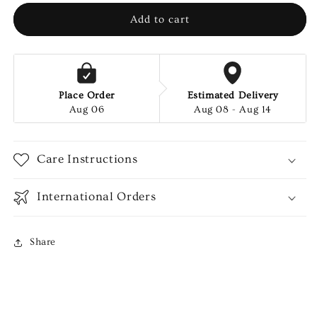
PCS
PCS
Add to cart
Place Order
Estimated Delivery
Aug 06
Aug 08 - Aug 14
Care Instructions
International Orders
Share