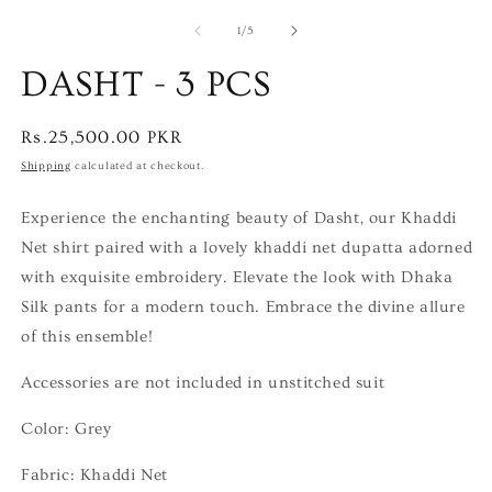
of
1
/
5
DASHT - 3 PCS
Regular
Rs.25,500.00 PKR
price
Shipping
calculated at checkout.
Experience the enchanting beauty of Dasht, our Khaddi
Net shirt paired with a lovely khaddi net dupatta adorned
with exquisite embroidery. Elevate the look with Dhaka
Silk pants for a modern touch. Embrace the divine allure
of this ensemble!
Accessories are not included in unstitched suit
Color: Grey
Fabric: Khaddi Net