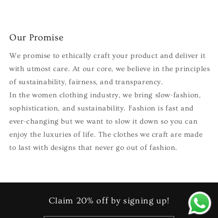
Our Promise
We promise to ethically craft your product and deliver it
with utmost care. At our core, we believe in the principles
of sustainability, fairness, and transparency.
In the women clothing industry, we bring slow-fashion,
sophistication, and sustainability. Fashion is fast and
ever-changing but we want to slow it down so you can
enjoy the luxuries of life. The clothes we craft are made
to last with designs that never go out of fashion.
Claim 20% off by signing up!