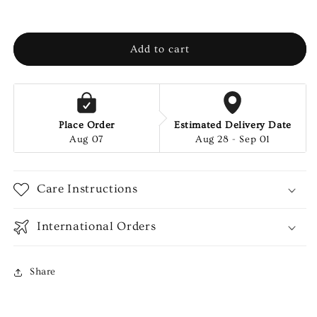
Add to cart
Place Order
Estimated Delivery Date
Aug 07
Aug 28 - Sep 01
Care Instructions
International Orders
Share