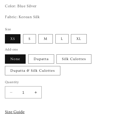
Color: Blue Silver
Fabric:
Korean Silk
Size
XS
S
M
L
XL
Add-ons
None
Dupatta
Silk Culottes
Dupatta & Silk Culottes
Quantity
Decrease
Increase
quantity
quantity
for
for
LAYANA
LAYANA
Size Guide