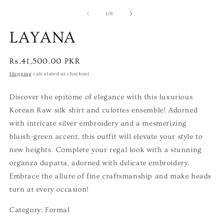
of
1
/
6
LAYANA
Regular
Rs.41,500.00 PKR
price
Shipping
calculated at checkout.
Discover the epitome of elegance with this luxurious
Korean Raw silk shirt and culottes ensemble! Adorned
with intricate silver embroidery and a mesmerizing
bluish-green accent, this outfit will elevate your style to
new heights. Complete your regal look with a stunning
organza dupatta, adorned with delicate embroidery.
Embrace the allure of fine craftsmanship and make heads
turn at every occasion!
Category: Formal