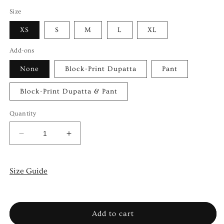
Size
XS
S
M
L
XL
Add-ons
None
Block-Print Dupatta
Pant
Block-Print Dupatta & Pant
Quantity
Decrease
Increase
quantity
quantity
for
for
VASL
VASL
Size Guide
Add to cart