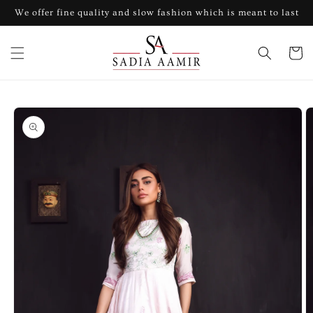
Skip to
We offer fine quality and slow fashion which is meant to last
content
Cart
Skip to
product
information