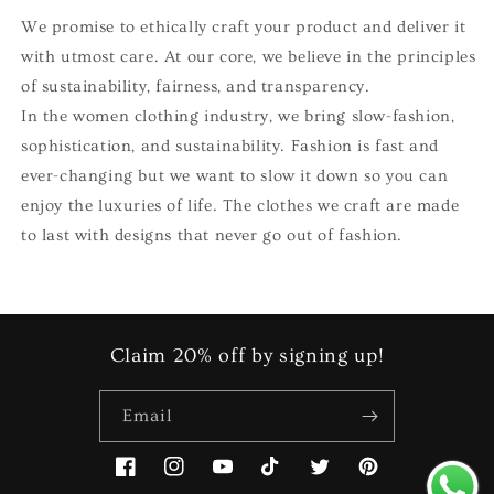
We promise to ethically craft your product and deliver it
with utmost care. At our core, we believe in the principles
of sustainability, fairness, and transparency.
In the women clothing industry, we bring slow-fashion,
sophistication, and sustainability. Fashion is fast and
ever-changing but we want to slow it down so you can
enjoy the luxuries of life. The clothes we craft are made
to last with designs that never go out of fashion.
Claim 20% off by signing up!
Email
Facebook
Instagram
YouTube
TikTok
Twitter
Pinterest