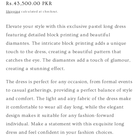
Regular
Rs.43,500.00 PKR
price
Shipping
calculated at checkout.
Elevate your style with this exclusive pastel long dress
featuring detailed block printing and beautiful
diamantes. The intricate block printing adds a unique
touch to the dress, creating a beautiful pattern that
catches the eye. The diamantes add a touch of glamour,
creating a stunning effect.
The dress is perfect for any occasion, from formal events
to casual gatherings, providing a perfect balance of style
and comfort. The light and airy fabric of the dress make
it comfortable to wear all day long, while the elegant
design makes it suitable for any fashion-forward
individual. Make a statement with this exquisite long
dress and feel confident in your fashion choices.