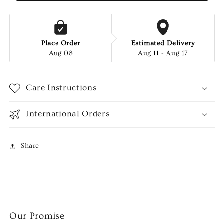
Place Order
Estimated Delivery
Aug 08
Aug 11 - Aug 17
Care Instructions
International Orders
Share
Our Promise